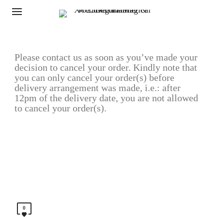
Please contact us as soon as you’ve made your
decision to cancel your order. Kindly note that
you can only cancel your order(s) before
delivery arrangement was made, i.e.: after
12pm of the delivery date, you are not allowed
to cancel your order(s).
0