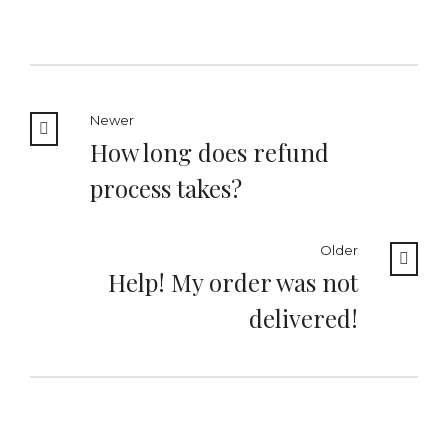
Newer
How long does refund
process takes?
Older
Help! My order was not
delivered!