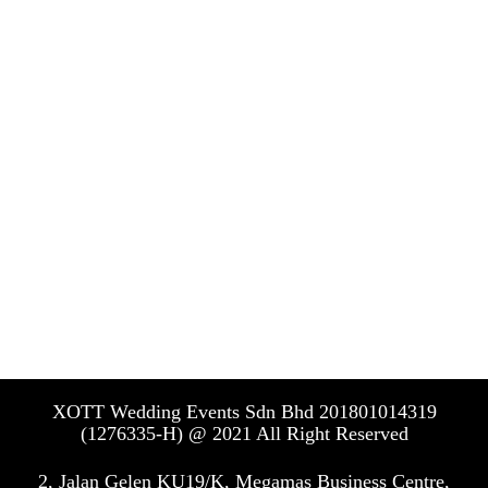
tezt put here
Event Design
XO23 Event Design
XO23 Event Design
Floral Design
XO23 Floral Design
XO23 Floral Design
XOTT Wedding Events Sdn Bhd 201801014319
(1276335-H) @ 2021 All Right Reserved
2, Jalan Gelen KU19/K, Megamas Business Centre,